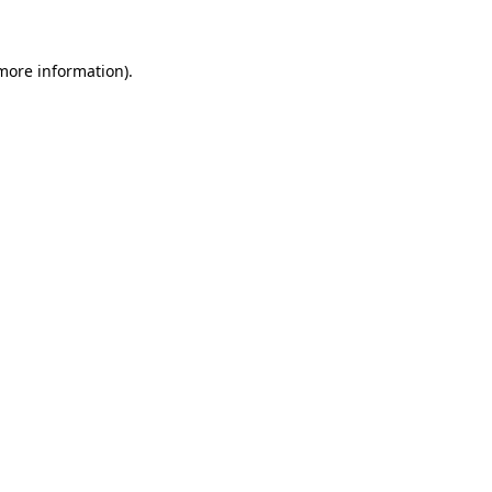
more information)
.