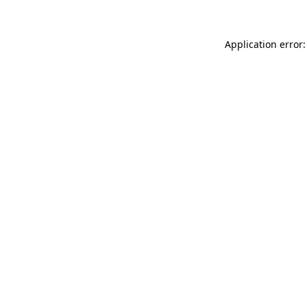
Application error: