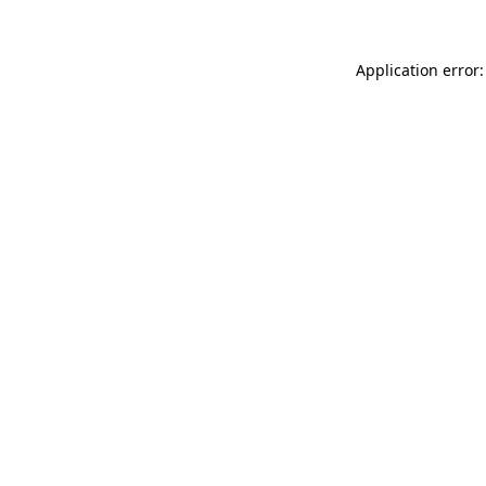
Application error: