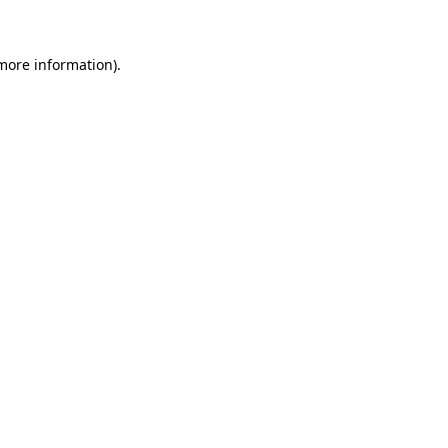
more information)
.