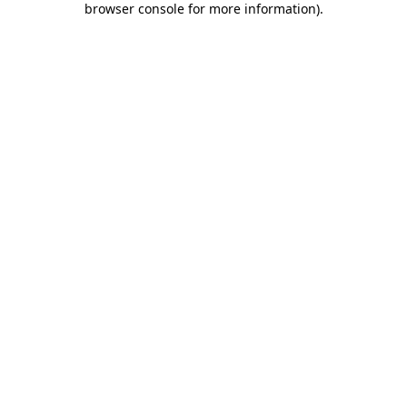
browser console for more information)
.