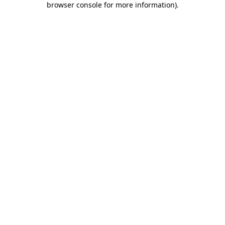
browser console for more information)
.