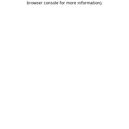
browser console for more information)
.