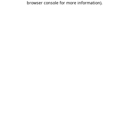
browser console for more information)
.