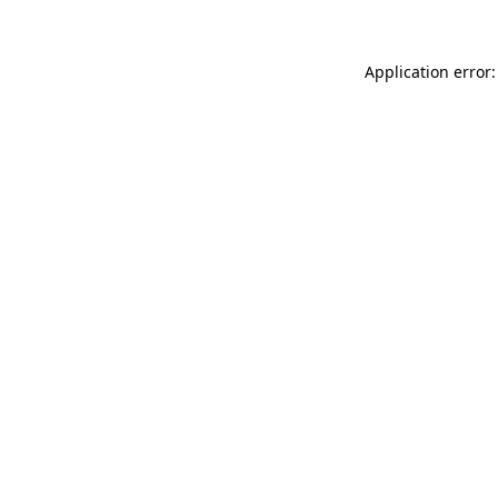
Application error: