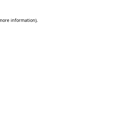
more information)
.