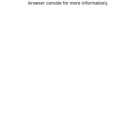
browser console for more information)
.