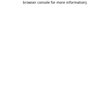
browser console for more information)
.