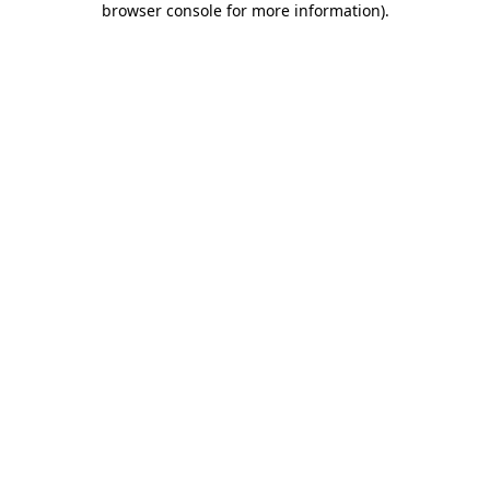
browser console for more information)
.