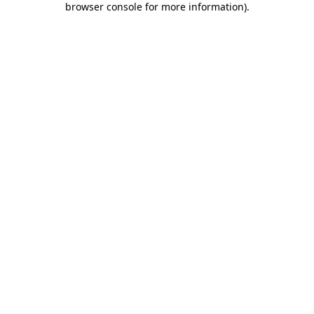
browser console for more information)
.