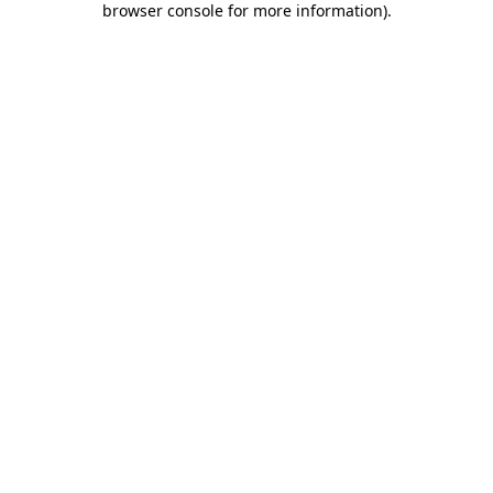
browser console for more information)
.