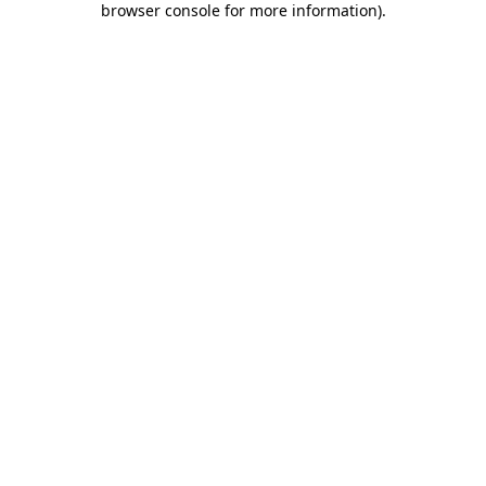
browser console for more information)
.