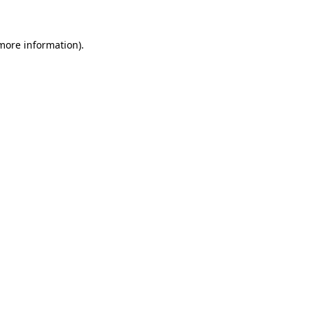
more information)
.