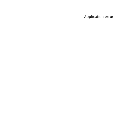
Application error: