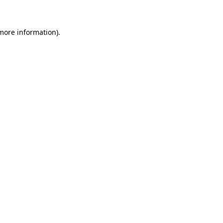
more information)
.