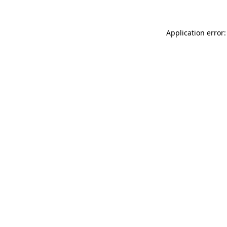
Application error: