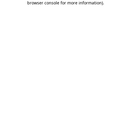
browser console for more information)
.