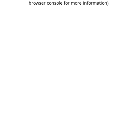
browser console for more information)
.