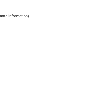
more information)
.