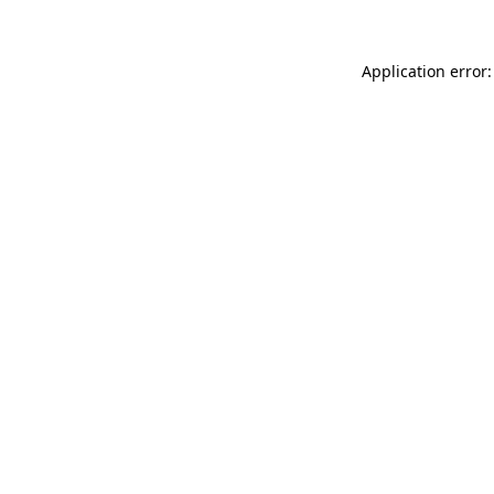
Application error: