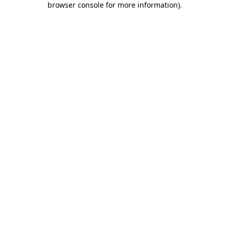
browser console for more information)
.