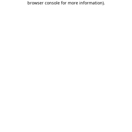
browser console for more information)
.