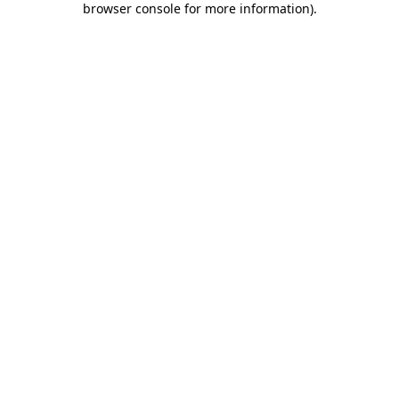
browser console for more information)
.