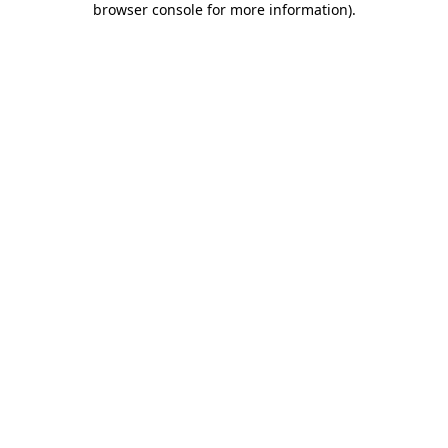
browser console for more information)
.