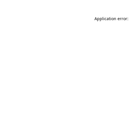
Application error: