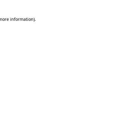
more information)
.