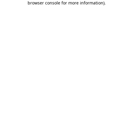
browser console for more information)
.