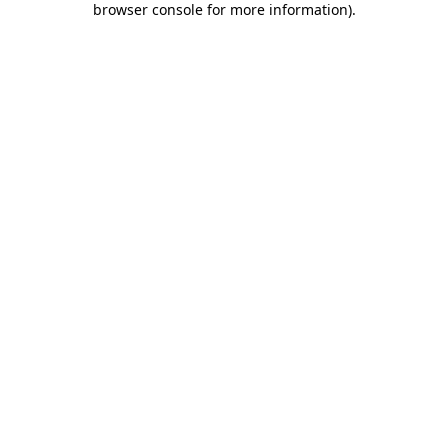
browser console for more information)
.