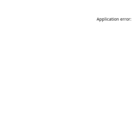
Application error: