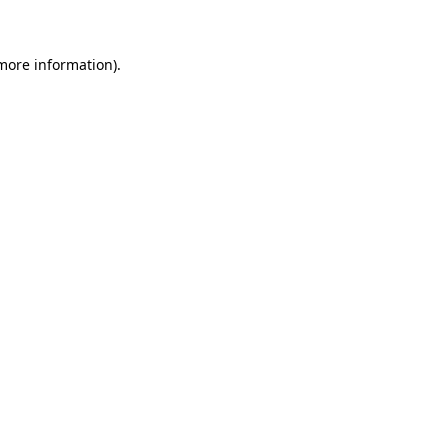
more information)
.