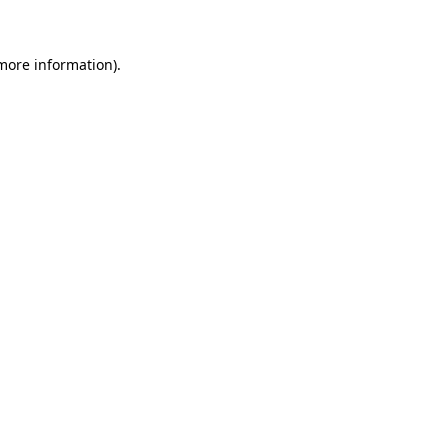
more information)
.