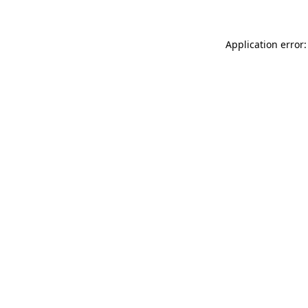
Application error: