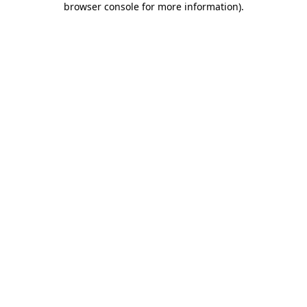
browser console for more information)
.