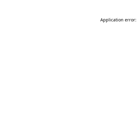
Application error: