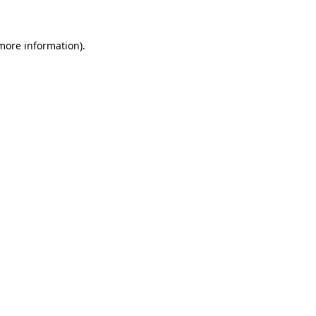
more information)
.