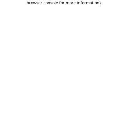
browser console for more information)
.