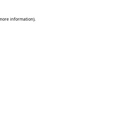
more information)
.