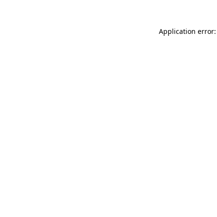
Application error: