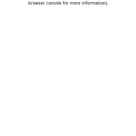
browser console for more information)
.