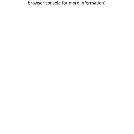
browser console for more information)
.