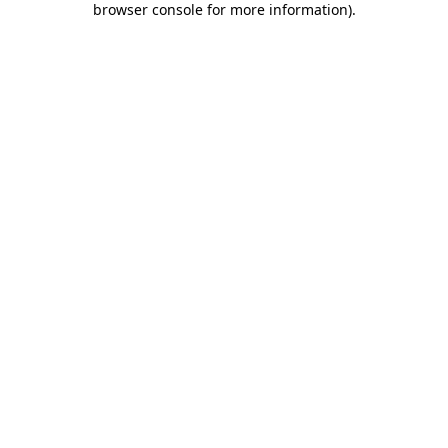
browser console for more information)
.