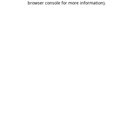
browser console for more information)
.