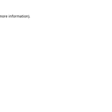
more information)
.