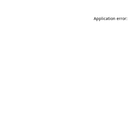
Application error: