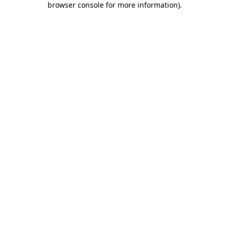
browser console for more information)
.