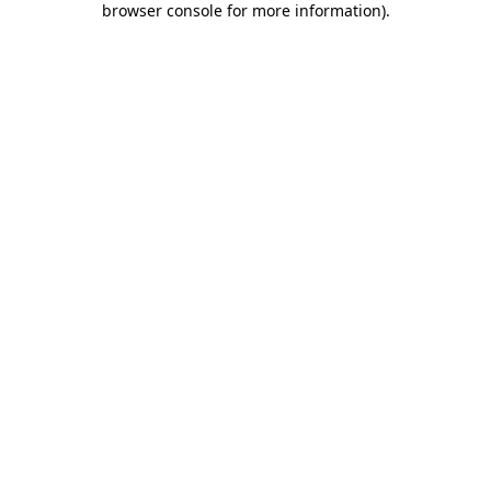
browser console for more information)
.