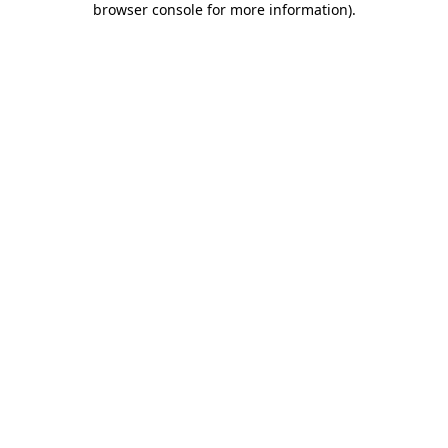
browser console for more information)
.