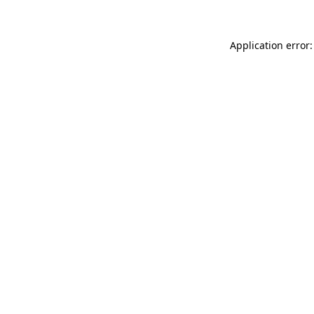
Application error: