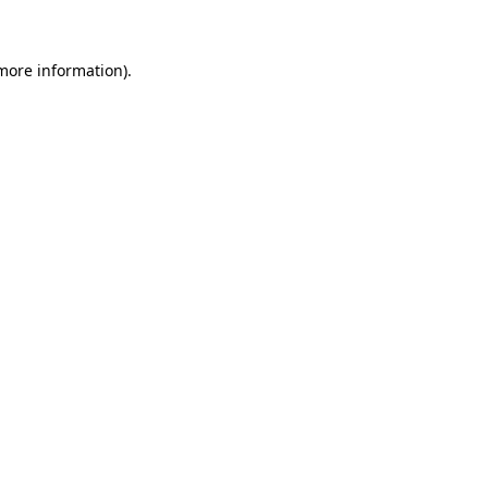
more information)
.