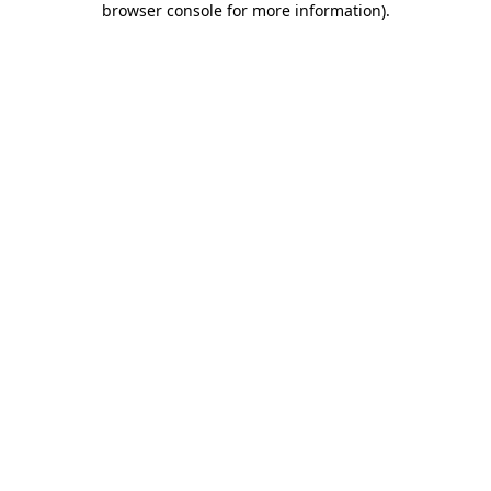
browser console for more information)
.