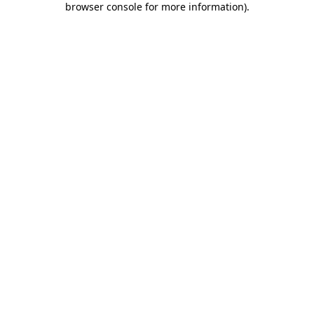
browser console for more information)
.