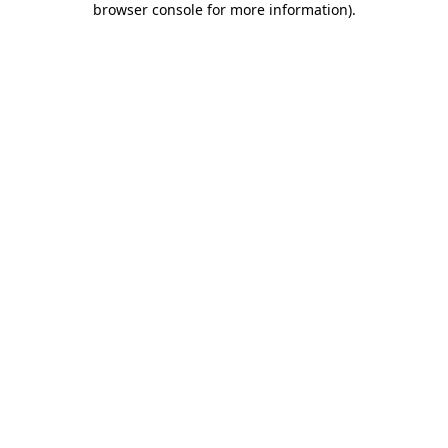
browser console for more information)
.