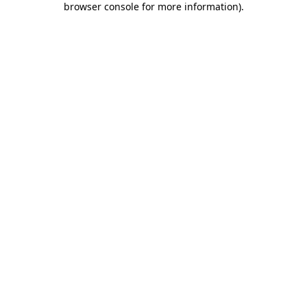
browser console for more information)
.