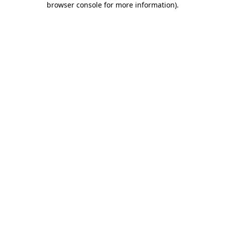
browser console for more information)
.