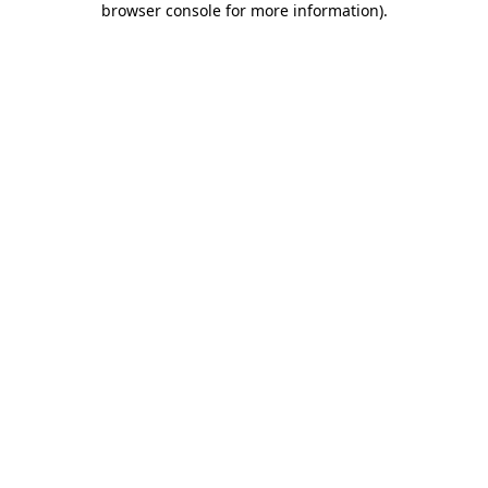
browser console for more information)
.