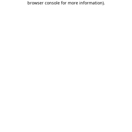
browser console for more information)
.