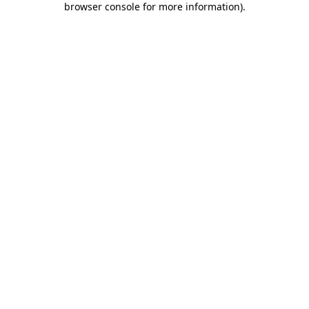
browser console for more information)
.