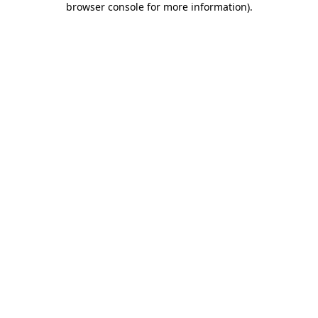
browser console for more information)
.