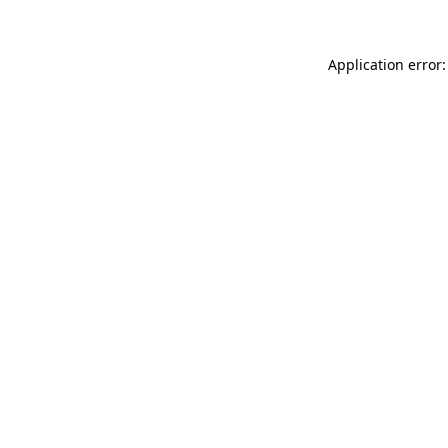
Application error: