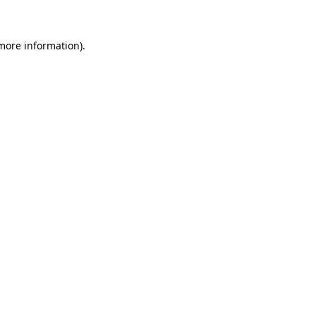
more information)
.